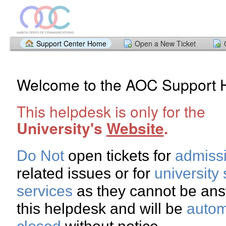
Support Center Home
Open a New Ticket
Welcome to the AOC Support 
This helpdesk is only for the
University's
Website
.
Do Not
open tickets for
admiss
related issues or for
university
services
as they cannot be an
this helpdesk and will be
autom