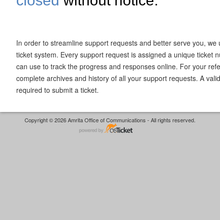
closed
without notice.
In order to streamline support requests and better serve you, we u
ticket system. Every support request is assigned a unique ticket
can use to track the progress and responses online. For your ref
complete archives and history of all your support requests. A vali
required to submit a ticket.
Copyright © 2026 Amrita Office of Communications - All rights reserved.